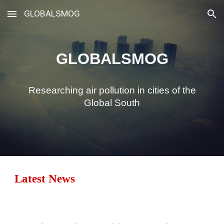
GLOBALSMOG
Skip to main content
Skip to navigation
GLOBALSMOG
Researching air pollution in cities of the
Global South
Latest News