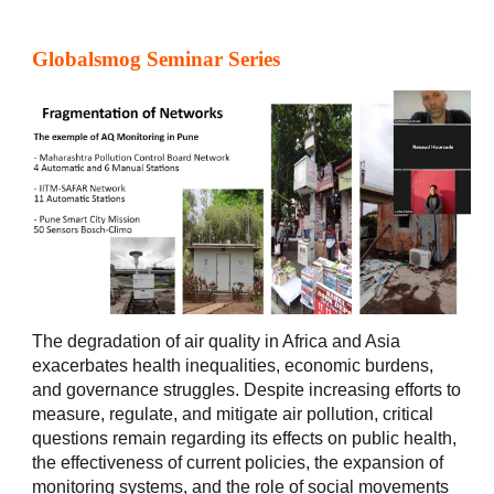
Globalsmog Seminar Series
The degradation of air quality in Africa and Asia
exacerbates health inequalities, economic burdens,
and governance struggles. Despite increasing efforts to
measure, regulate, and mitigate air pollution, critical
questions remain regarding its effects on public health,
the effectiveness of current policies, the expansion of
monitoring systems, and the role of social movements