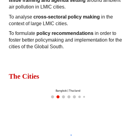
issue framing and agenda setting
around ambient
air pollution in LMIC cities.
To analyse
cross-sectoral policy making
in the
context of large LMIC cities.
T
o formulate
policy recommendations
in order to
foster better policymaking and implementation for the
cities of the Global South.
The Cities
Bangkok | Thailand