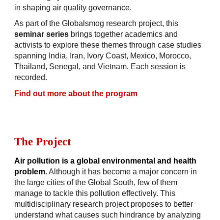
in shaping air quality governance.
As part of the Globalsmog research project, this
seminar series
brings together academics and
activists to explore these themes through case studies
spanning India, Iran, Ivory Coast, Mexico, Morocco,
Thailand, Senegal, and Vietnam. Each session is
recorded.
Find out more about the program
The Project
Air pollution is a global environmental and health
problem.
Although it has become a major concern in
the large cities of the Global South, few of them
manage to tackle this pollution effectively. This
multidisciplinary research project
proposes to better
understand what causes such hindrance by analyzing