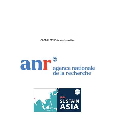
GLOBALSMOG is supported by: