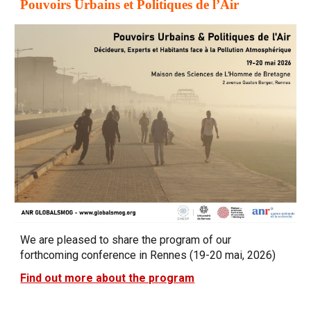
Pouvoirs Urbains et Politiques de l’Air
We are pleased to share the program of our
forthcoming conference in Rennes (19-20 mai, 2026)
Find out more about the program