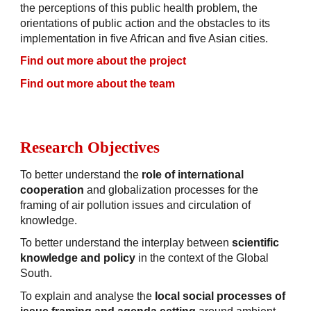
the perceptions of this public health problem, the
orientations of public action and the obstacles to its
implementation in five African and five Asian cities.
Find out more about
the project
Find out more about
the team
Research Objectives
To better understand the
role of international
cooperation
and globalization processes for the
framing of air pollution issues and circulation of
knowledge.
To better understand the interplay between
scientific
knowledge and policy
in the context of the Global
South.
To explain and analyse the
local social processes of